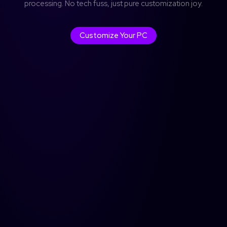
processing. No tech fuss, just pure customization joy.
Don't have an account?
Sign up
Customize Your PC