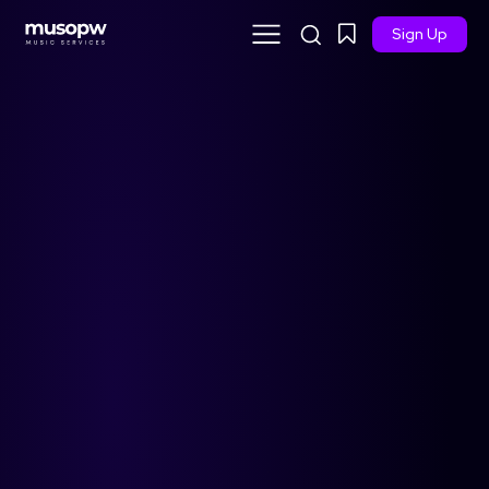
Sign Up