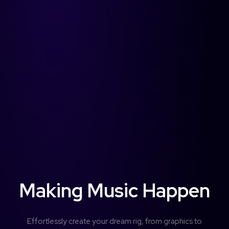
Username or Email address
Services
forScore
Password
Forgot password?
More
Search
Making Music Happen
Access Community Portal
Effortlessly create your dream rig, from graphics to
Log In