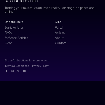
Turning your musical vision into a reality—on stage, on paper, and
online.
Access Community Portal
Useful Links
Site
Log In
Sonic Artistes
Portal
FAQs
Articles
Don't have an account?
Sign up
forScore Articles
About
Gear
Contact
© Useful Solutions for musopw.com
Terms & Conditions
Privacy Policy