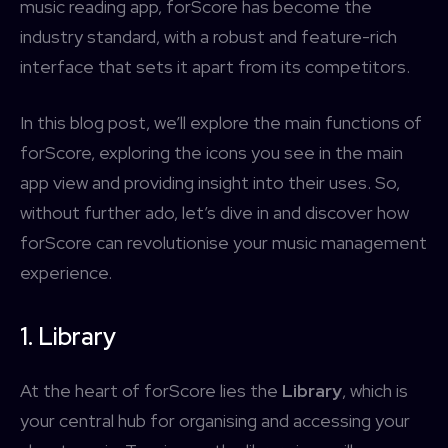
music reading app, forScore has become the
industry standard, with a robust and feature-rich
interface that sets it apart from its competitors.
In this blog post, we’ll explore the main functions of
forScore, exploring the icons you see in the main
app view and providing insight into their uses. So,
without further ado, let’s dive in and discover how
forScore can revolutionise your music management
experience.
1. Library
At the heart of forScore lies the
Library
, which is
your central hub for organising and accessing your