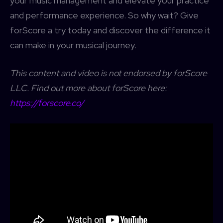
your music management and elevate your practice
and performance experience. So why wait? Give
forScore a try today and discover the difference it
can make in your musical journey.
This content
and
video is not endorsed by forScore
LLC. Find out more about forScore here:
https://forscore.co/