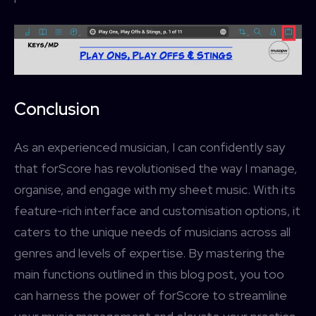
Conclusion
As an experienced musician, I can confidently say
that forScore has revolutionised the way I manage,
organise, and engage with my sheet music. With its
feature-rich interface and customisation options, it
caters to the unique needs of musicians across all
genres and levels of expertise. By mastering the
main functions outlined in this blog post, you too
can harness the power of forScore to streamline