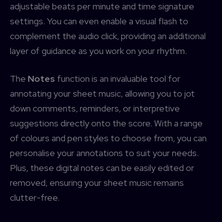
adjustable beats per minute and time signature
settings. You can even enable a visual flash to
complement the audio click, providing an additional
layer of guidance as you work on your rhythm.
The
Notes
function is an invaluable tool for
annotating your sheet music, allowing you to jot
down comments, reminders, or interpretive
suggestions directly onto the score. With a range
of colours and pen styles to choose from, you can
personalise your annotations to suit your needs.
Plus, these digital notes can be easily edited or
removed, ensuring your sheet music remains
clutter-free.