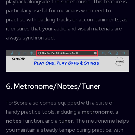
playback alongside the sheet music. This feature is
particularly useful for musicians who need to
practise with backing tracks or accompaniments, as
it ensures that your audio and visual materials are
always synchronised.
Username or Email address
Services
forScore
Password
Forgot password?
More
Search
Access Community Portal
6. Metronome/Notes/Tuner
Log In
forScore also comes equipped with a suite of
handy practice tools, including a
metronome
, a
Don't have an account?
Sign up
notes
function, and a
tuner
. The metronome helps
you maintain a steady tempo during practice, with