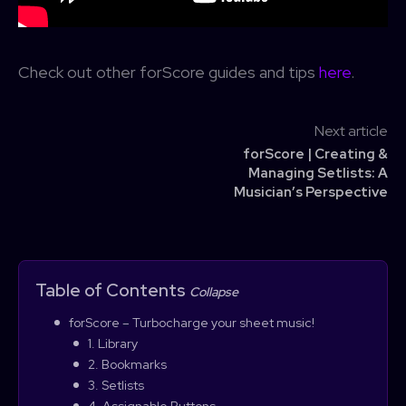
Check out other forScore guides and tips
here
.
Next article
forScore | Creating &
Managing Setlists: A
Musician’s Perspective
Table of Contents
Collapse
forScore – Turbocharge your sheet music!
1. Library
2. Bookmarks
3. Setlists
4. Assignable Buttons