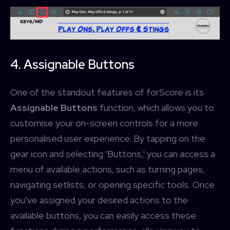
4. Assignable Buttons
One of the standout features of forScore is its
Assignable Buttons
function, which allows you to
customise your on-screen controls for a more
personalised user experience. By tapping on the
gear icon and selecting ‘Buttons,’ you can access a
menu of available actions, such as turning pages,
navigating setlists, or opening specific tools. Once
you’ve assigned your desired actions to the
available buttons, you can easily access these