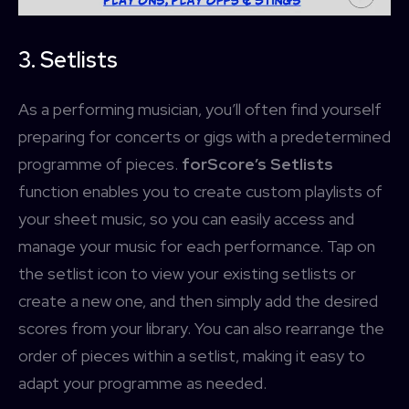
3. Setlists
As a performing musician, you’ll often find yourself
preparing for concerts or gigs with a predetermined
programme of pieces.
forScore’s Setlists
function enables you to create custom playlists of
your sheet music, so you can easily access and
manage your music for each performance. Tap on
the setlist icon to view your existing setlists or
create a new one, and then simply add the desired
scores from your library. You can also rearrange the
order of pieces within a setlist, making it easy to
adapt your programme as needed.