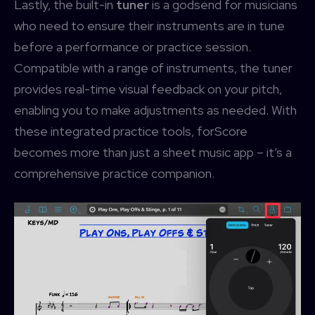
Lastly, the built-in
tuner
is a godsend for musicians
who need to ensure their instruments are in tune
before a performance or practice session.
Compatible with a range of instruments, the tuner
provides real-time visual feedback on your pitch,
enabling you to make adjustments as needed. With
these integrated practice tools, forScore
becomes more than just a sheet music app – it’s a
comprehensive practice companion.