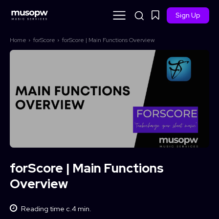
Sign Up
Home
forScore
forScore | Main Functions Overview
forScore | Main Functions
Overview
Reading time c.
4
min.