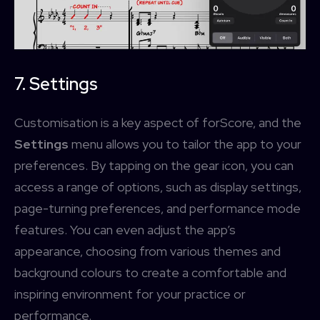
7. Settings
Customisation is a key aspect of forScore, and the
Settings
menu allows you to tailor the app to your
preferences. By tapping on the gear icon, you can
access a range of options, such as display settings,
page-turning preferences, and performance mode
features. You can even adjust the app’s
appearance, choosing from various themes and
background colours to create a comfortable and
inspiring environment for your practice or
performance.