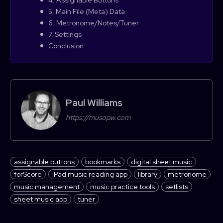
5. Main File (Meta) Data
6. Metronome/Notes/Tuner
7. Settings
Conclusion
Paul Williams
https://musopw.com
assignable buttons
bookmarks
digital sheet music
forScore
iPad music reading app
library
metronome
music management
music practice tools
setlists
sheet music app
tuner