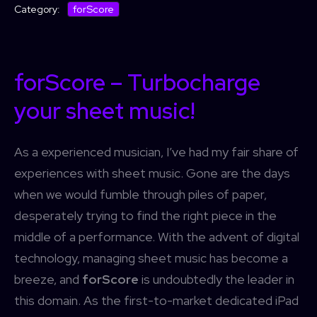
forScore
Category:
forScore – Turbocharge
your sheet music!
As a experienced musician, I’ve had my fair share of
experiences with sheet music. Gone are the days
when we would fumble through piles of paper,
desperately trying to find the right piece in the
middle of a performance. With the advent of digital
technology, managing sheet music has become a
breeze, and
forScore
is undoubtedly the leader in
this domain. As the first-to-market dedicated iPad