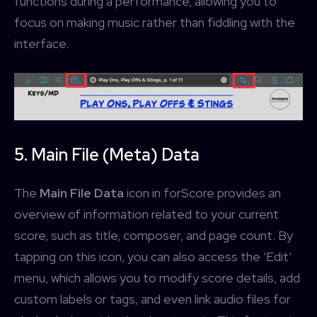
functions during a performance, allowing you to
focus on making music rather than fiddling with the
interface.
5. Main File (Meta) Data
The
Main File Data
icon in forScore provides an
overview of information related to your current
score, such as title, composer, and page count. By
tapping on this icon, you can also access the ‘Edit’
menu, which allows you to modify score details, add
custom labels or tags, and even link audio files for