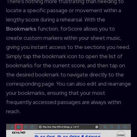
There’s nothing more frustrating than needing to
locate a specific passage or movement within a
lengthy score during a rehearsal. With the
Bookmarks
function, forScore allows you to
create custom markers within your sheet music,
giving you instant access to the sections you need.
Simply tap the bookmark icon to open the list of
bookmarks for the current score, and then tap on
the desired bookmark to navigate directly to the
corresponding page. You can also edit and rearrange
your bookmarks, ensuring that your most
frequently accessed passages are always within
reach.