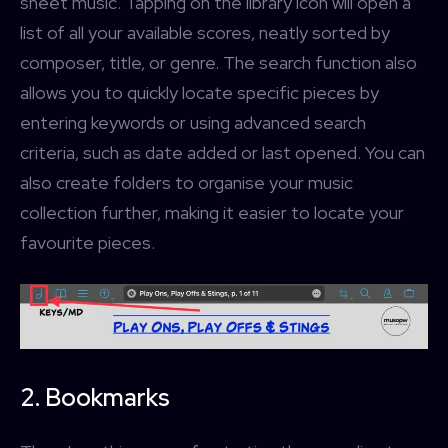
sheet music. Tapping on the library icon will open a
list of all your available scores, neatly sorted by
composer, title, or genre. The search function also
allows you to quickly locate specific pieces by
entering keywords or using advanced search
criteria, such as date added or last opened. You can
also create folders to organise your music
collection further, making it easier to locate your
favourite pieces.
2. Bookmarks