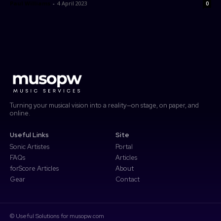
Paul Williams
-
4 April 2023
0
forScore
Password
Forgot password?
More
Search
Access Community Portal
Log In
Don't have an account?
Sign up
Turning your musical vision into a reality—on stage, on paper, and
online.
Useful Links
Site
Sonic Artistes
Portal
FAQs
Articles
forScore Articles
About
Gear
Contact
© Useful Solutions for musopw.com