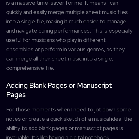
is a massive time-saver for me. It means I can
quickly and easily merge multiple sheet music files
into a single file, making it much easier to manage
and navigate during performances. This is especially
useful for musicians who play in different
ensembles or perform in various genres, as they
Username or Email address
can merge all their sheet music into a single,
Services
comprehensive file.
forScore
Password
Forgot password?
More
Search
Adding Blank Pages or Manuscript
Pages
Access Community Portal
For those moments when I need to jot down some
Log In
notes or create a quick sketch of a musical idea, the
ability to add blank pages or manuscript pages is
Don't have an account?
Sign up
invaluable. It’s like having a digital notebook