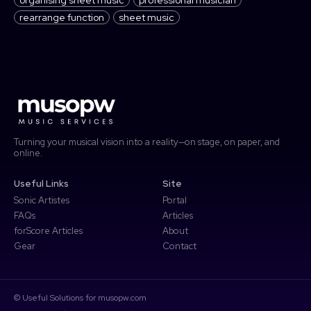
rearrange function
sheet music
Turning your musical vision into a reality—on stage, on paper, and
online.
Useful Links
Site
Sonic Artistes
Portal
FAQs
Articles
forScore Articles
About
Gear
Contact
© Useful Solutions for musopw.com