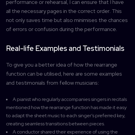
performance or rehearsal, I can ensure that I have
all the necessary pages in the correct order. This
not only saves time but also minimises the chances
of errors or confusion during the performance.
Real-life Examples and Testimonials
To give you a better idea of how the rearrange
function can be utilised, here are some examples
and testimonials from fellow musicians:
A pianist who regularly accompanies singers in recitals
mentioned how the rearrange function has made it easy
to adapt the sheet music to each singer’s preferred key,
creating seamless transitions between pieces.
A conductor shared their experience of using the