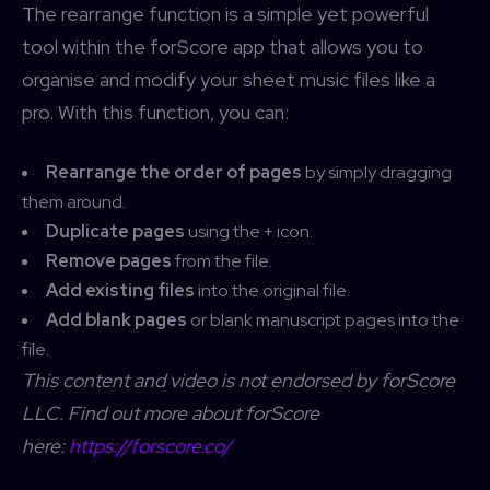
The rearrange function is a simple yet powerful
tool within the forScore app that allows you to
organise and modify your sheet music files like a
pro. With this function, you can:
Rearrange the order of pages
by simply dragging
them around.
Duplicate pages
using the + icon.
Remove pages
from the file.
Add existing files
into the original file.
Add blank pages
or blank manuscript pages into the
file.
This content and video is not endorsed by forScore
LLC. Find out more about forScore
here:
https://forscore.co/