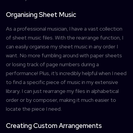
Organising Sheet Music
As a professional musician, I have a vast collection
of sheet music files. With the rearrange function, I
can easily organise my sheet music in any order I
want. No more fumbling around with paper sheets
or losing track of page numbers during a
performance! Plus, it’s incredibly helpful when I need
to find a specific piece of music in my extensive
library. I can just rearrange my files in alphabetical
order or by composer, making it much easier to
locate the piece I need.
Creating Custom Arrangements