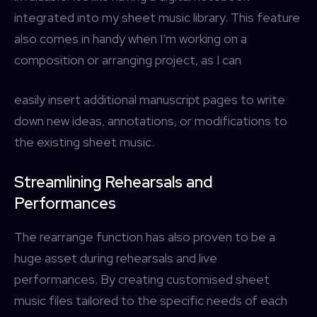
integrated into my sheet music library. This feature
also comes in handy when I’m working on a
composition or arranging project, as I can
easily insert additional manuscript pages to write
down new ideas, annotations, or modifications to
the existing sheet music.
Streamlining Rehearsals and
Performances
The rearrange function has also proven to be a
huge asset during rehearsals and live
performances. By creating customised sheet
music files tailored to the specific needs of each