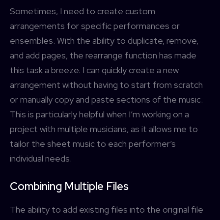
Sometimes, I need to create custom
arrangements for specific performances or
ensembles. With the ability to duplicate, remove,
and add pages, the rearrange function has made
this task a breeze. I can quickly create a new
arrangement without having to start from scratch
or manually copy and paste sections of the music.
This is particularly helpful when I’m working on a
project with multiple musicians, as it allows me to
tailor the sheet music to each performer’s
individual needs.
Combining Multiple Files
The ability to add existing files into the original file