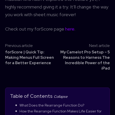
highly recommend giving it a try. It’ll change the way
you work with sheet music forever!
Check out my forScore page
here
.
Previous article
Next article
forScore | Quick Tip:
My Camelot Pro Setup – 5
Making Menus Full Screen
Reasons to Harness The
for a Better Experience
Incredible Power of the
iPad
Table of Contents
Collapse
What Does the Rearrange Function Do?
How the Rearrange Function Makes Life Easier for