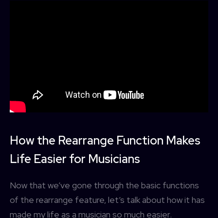
How the Rearrange Function Makes
Life Easier for Musicians
Now that we’ve gone through the basic functions
of the rearrange feature, let’s talk about how it has
made my life as a musician so much easier.