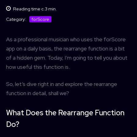
Reading time c.
3
min.
forScore
Category:
As a professional musician who uses the forScore
app on a daily basis, the rearrange function is a bit
of a hidden gem. Today, I’m going to tell you about
how useful this function is.
So, let’s dive right in and explore the rearrange
function in detail, shall we?
What Does the Rearrange Function
Do?