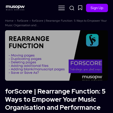
Sign Up
Home
forScore
forScore | Rearrange Function: 5 Ways to Empower Your
Music Organisation and...
forScore | Rearrange Function: 5
Ways to Empower Your Music
Organisation and Performance