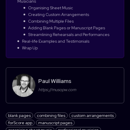
Musicians
Organising Sheet Music
Creating Custom Arrangements
Combining Multiple Files
Adding Blank Pages or Manuscript Pages
Streamlining Rehearsals and Performances
Real-life Examples and Testimonials
Wrap Up
Paul Williams
https://musopw.com
blank pages
combining files
custom arrangements
forScore app
manuscript pages
organising sheet music
professional musician