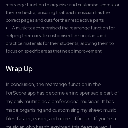
rearrange function to organise and customise scores for
their orchestra, ensuring that each musician has the
correct pages and cuts for their respective parts.
A music teacher praised the rearrange function for
helping them create customised lesson plans and
practice materials for their students, allowing them to
focus on specific areas that need improvement.
Wrap Up
In conclusion, the rearrange function in the
forScore app has become an indispensable part of
my daily routine as a professional musician. It has
made organising and customising my sheet music
files faster, easier, and more efficient. If you’re a
musician who hasn’t explored this feature yet, I