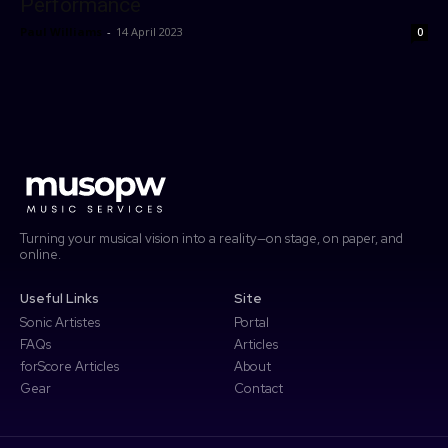
Performance
forScore
Paul Williams
-
14 April 2023
0
Password
Forgot password?
More
Search
Access Community Portal
Log In
Don't have an account?
Sign up
Turning your musical vision into a reality—on stage, on paper, and
online.
Useful Links
Site
Sonic Artistes
Portal
FAQs
Articles
forScore Articles
About
Gear
Contact