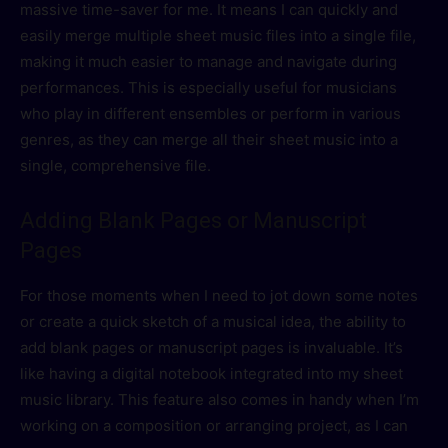
massive time-saver for me. It means I can quickly and
easily merge multiple sheet music files into a single file,
making it much easier to manage and navigate during
performances. This is especially useful for musicians
who play in different ensembles or perform in various
genres, as they can merge all their sheet music into a
single, comprehensive file.
Adding Blank Pages or Manuscript
Pages
For those moments when I need to jot down some notes
or create a quick sketch of a musical idea, the ability to
add blank pages or manuscript pages is invaluable. It’s
like having a digital notebook integrated into my sheet
music library. This feature also comes in handy when I’m
working on a composition or arranging project, as I can