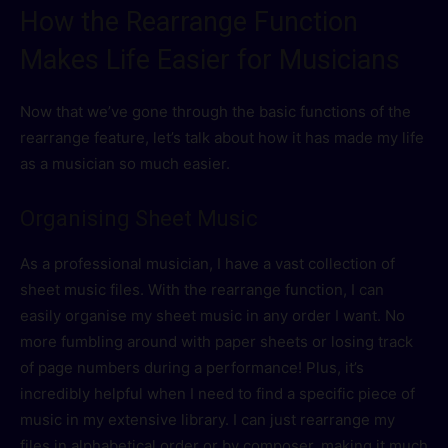
How the Rearrange Function
Makes Life Easier for Musicians
Now that we’ve gone through the basic functions of the
rearrange feature, let’s talk about how it has made my life
as a musician so much easier.
Organising Sheet Music
As a professional musician, I have a vast collection of
sheet music files. With the rearrange function, I can
easily organise my sheet music in any order I want. No
more fumbling around with paper sheets or losing track
of page numbers during a performance! Plus, it’s
incredibly helpful when I need to find a specific piece of
music in my extensive library. I can just rearrange my
files in alphabetical order or by composer, making it much