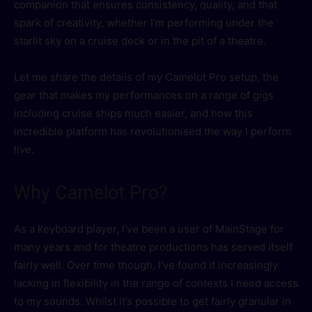
companion that ensures consistency, quality, and that
spark of creativity, whether I’m performing under the
starlit sky on a cruise deck or in the pit of a theatre.
Let me share the details of my Camelot Pro setup, the
gear that makes my performances on a range of gigs
including cruise ships much easier, and how this
incredible platform has revolutionised the way I perform
live.
Why Camelot Pro?
As a keyboard player, I’ve been a user of MainStage for
many years and for theatre productions has served itself
fairly well. Over time though, I’ve found it increasingly
lacking in flexibility in the range of contexts I need access
to my sounds. Whilst it’s possible to get fairly granular in