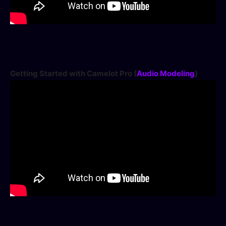
Getting Started with Camelot Pro (
Audio Modeling
)