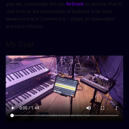
gigs etc. I personally still use
forScore
on another iPad to
read from as the functionality of forScore is far more
advanced that in Camelot Pro – simply an observation
and not a criticism.
My Gear