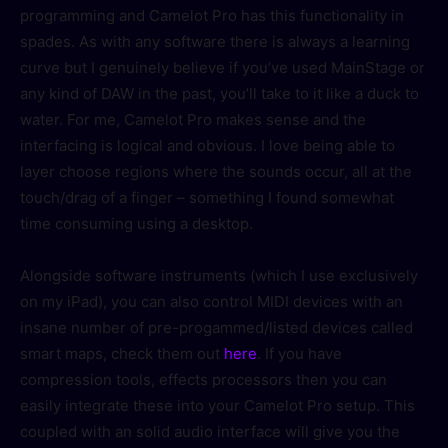
programming and Camelot Pro has this functionality in
spades. As with any software there is always a learning
curve but I genuinely believe if you’ve used MainStage or
any kind of DAW in the past, you’ll take to it like a duck to
water. For me, Camelot Pro makes sense and the
interfacing is logical and obvious. I love being able to
layer choose regions where the sounds occur, all at the
touch/drag of a finger – something I found somewhat
time consuming using a desktop.
Alongside software instruments (which I use exclusively
on my iPad), you can also control MIDI devices with an
insane number of pre-progammed/listed devices called
smart maps, check them out
here
. If you have
compression tools, effects processors then you can
easily integrate these into your Camelot Pro setup. This
coupled with an solid audio interface will give you the