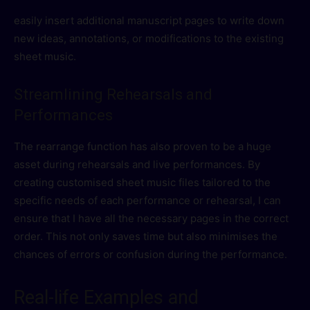
easily insert additional manuscript pages to write down
new ideas, annotations, or modifications to the existing
sheet music.
Streamlining Rehearsals and
Performances
The rearrange function has also proven to be a huge
asset during rehearsals and live performances. By
creating customised sheet music files tailored to the
specific needs of each performance or rehearsal, I can
ensure that I have all the necessary pages in the correct
order. This not only saves time but also minimises the
chances of errors or confusion during the performance.
Real-life Examples and