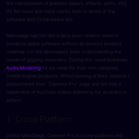
the manipulation of patches (layers, effects, splits, etc),
it’s felt more and more clunky both in terms of the
software and it’s hardware too.
Mainstage has felt like a fairly poor relation when it
comes to apple software without an obvious product
roadmap nor the developers truly understanding the
needs of gigging musicians. During the covid lockdown,
Audio Modeling
hit my radar for their non-sampled,
SWAM engine products. Whilst looking at their website I
encountered their “Camelot Pro” page and fell into a
rabbit hole of YouTube videos watching the wizardry in
action!
1. Cross-Platform
Unlike MainStage, Camelot Pro is cross-platform and