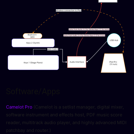
Software/Apps
Camelot Pro
(Camelot is a setlist manager, digital mixer,
software instrument and effects host, PDF music score
reader, multitrack audio player, and highly advanced MIDI
patchbay and router.)