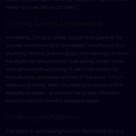
easier to locate the piece I need.
Creating Custom Arrangements
Sometimes, I need to create custom arrangements for
specific performances or ensembles. With the ability to
duplicate, remove, and add pages, the rearrange function
has made this task a breeze. I can quickly create a new
arrangement without having to start from scratch or
manually copy and paste sections of the music. This is
particularly helpful when I’m working on a project with
multiple musicians, as it allows me to tailor the sheet
music to each performer’s individual needs.
Combining Multiple Files
The ability to add existing files into the original file is a