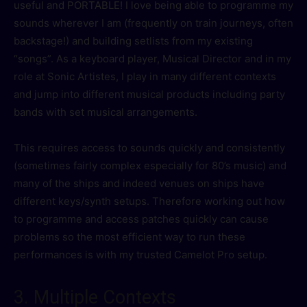
useful and PORTABLE! I love being able to programme my
sounds wherever I am (frequently on train journeys, often
backstage!) and building setlists from my existing
“songs”. As a keyboard player, Musical Director and in my
role at Sonic Artistes, I play in many different contexts
and jump into different musical products including party
bands with set musical arrangements.
This requires access to sounds quickly and consistently
(sometimes fairly complex especially for 80’s music) and
many of the ships and indeed venues on ships have
different keys/synth setups. Therefore working out how
to programme and access patches quickly can cause
problems so the most efficient way to run these
performances is with my trusted Camelot Pro setup.
3. Multiple Contexts