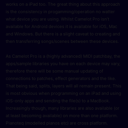
works on a iPad too. The great thing about this approach
is the consistency in progamming/operation no watter
what device you are using. Whilst Camelot Pro isn’t
available for Android devices it is available for iOS, Mac
and Windows. But there is a slight caveat to creating and
then transferring songs/scenes between these devices.
As Camelot Pro is a (highly advanced) MIDI patchbay, the
apps/sample libraries you have on each device may vary,
therefore there will be some manual updating of
connections to patches, effect generators and the like.
That being said, splits, layers will all remain present. This
is most obvious when programming on an iPad and using
iOS-only apps and sending the file(s) to a MacBook.
Increasingly though, many libraries are also available (or
at least becoming available) on more than one platform.
Pianoteq (modelled pianos etc) are cross platform.