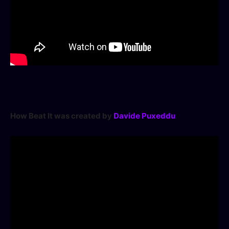
How Beat It was created by
Davide Puxeddu