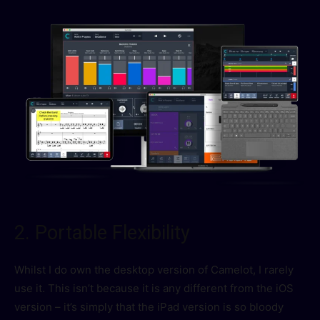
2. Portable Flexibility
Whilst I do own the desktop version of Camelot, I rarely
use it. This isn’t because it is any different from the iOS
version – it’s simply that the iPad version is so bloody