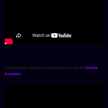
Access Community Portal
Log In
Don't have an account?
Sign up
Performance of Beat It (using plugins only) by
Davide
Puxeddu