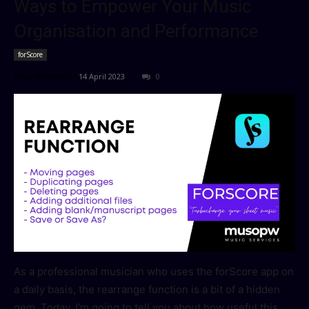
Ways to Empower Your Music
Organisation and Performance
forScore
Paul Williams
-
14 April 2023
0
As a professional musician who uses the forScore app on
a daily basis, the rearrange function is a bit of a hidden
gem. Today, I’m going to tell you about how useful this