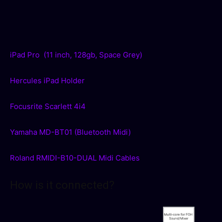
iPad Pro (11 inch, 128gb, Space Grey)
Hercules iPad Holder
Focusrite Scarlett 4i4
Yamaha MD-BT01 (Bluetooth Midi)
Roland RMIDI-B10-DUAL Midi Cables
How is it connected?