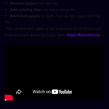
Remove pages
from the file.
Add existing files
into the original file.
Add blank pages
or blank manuscript pages into the
file.
This content and video is not endorsed by forScore LLC.
Find out more about forScore here:
https://forscore.co/