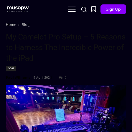
Sign Up
Home
Blog
My Camelot Pro Setup – 5 Reasons
to Harness The Incredible Power of
the iPad
Gear
Paul Williams
-
9 April 2024
0