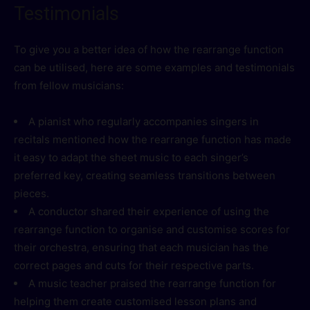
Testimonials
To give you a better idea of how the rearrange function
can be utilised, here are some examples and testimonials
from fellow musicians:
A pianist who regularly accompanies singers in
recitals mentioned how the rearrange function has made
it easy to adapt the sheet music to each singer’s
preferred key, creating seamless transitions between
pieces.
A conductor shared their experience of using the
rearrange function to organise and customise scores for
their orchestra, ensuring that each musician has the
correct pages and cuts for their respective parts.
A music teacher praised the rearrange function for
helping them create customised lesson plans and