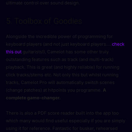
ultimate control over sound design.
5. Toolbox of Goodies
Alongside the incredible power of programming for
keyboard players (and not just keyboard players…..
check
this out
guitarists!), Camelot has some other truly
outstanding features such as track (and multi-track)
playback. This is great (and highly reliable) for running
click tracks/stems etc. Not only this but whilst running
tracks, Camelot Pro will automatically switch scenes
(change patches) at hitpoints you programme.
A
complete game-changer.
There is also a PDF score reader built into the app too
which many would find useful especially if you are simply
using it for reference. Fantastic for busker, rehearsed