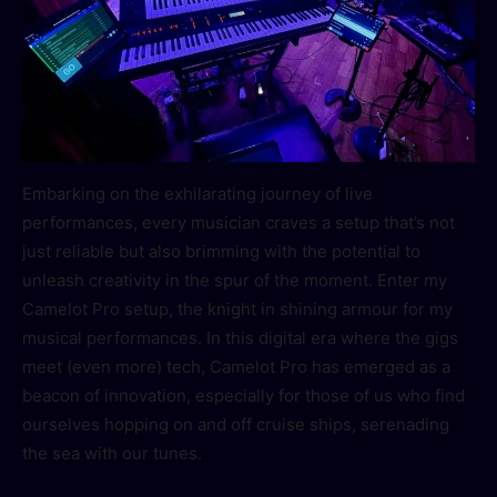
Embarking on the exhilarating journey of live
performances, every musician craves a setup that’s not
just reliable but also brimming with the potential to
unleash creativity in the spur of the moment. Enter my
Camelot Pro setup, the knight in shining armour for my
musical performances. In this digital era where the gigs
meet (even more) tech, Camelot Pro has emerged as a
beacon of innovation, especially for those of us who find
ourselves hopping on and off cruise ships, serenading
the sea with our tunes.