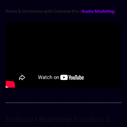
Piano & Orchestra with Camelot Pro (
Audio Modeling
)
forScore | Rearrange Function: 5