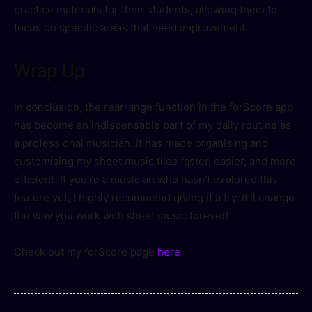
practice materials for their students, allowing them to
focus on specific areas that need improvement.
Wrap Up
In conclusion, the rearrange function in the forScore app
has become an indispensable part of my daily routine as
a professional musician. It has made organising and
customising my sheet music files faster, easier, and more
efficient. If you’re a musician who hasn’t explored this
feature yet, I highly recommend giving it a try. It’ll change
the way you work with sheet music forever!
Check out my forScore page
here
.