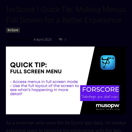
forScore | Quick Tip: Making Menus
Full Screen for a Better Experience
forScore
Paul Williams
-
4 April 2023
0
As a musician who uses the forScore app daily, I’m always
exploring ways to optimise my experience with the app.