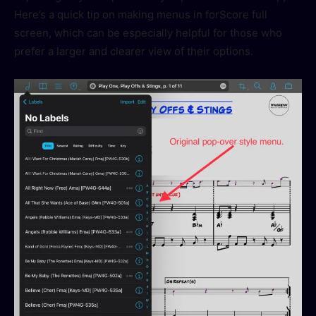
Here’s a quick tip on making menus in forScore full
screen, which can be especially helpful for those who
prefer a larger and clearer view of their options.