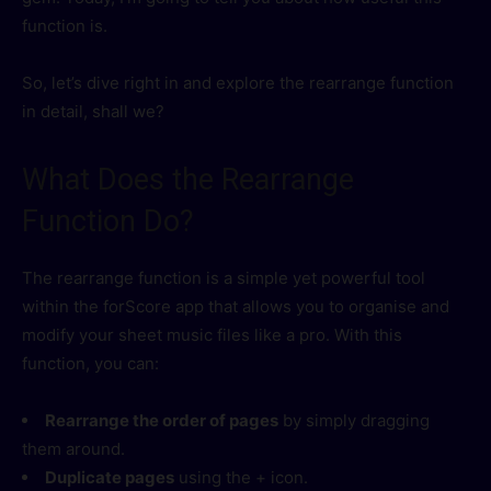
function is.
So, let’s dive right in and explore the rearrange function
in detail, shall we?
What Does the Rearrange
Function Do?
The rearrange function is a simple yet powerful tool
within the forScore app that allows you to organise and
modify your sheet music files like a pro. With this
function, you can:
Rearrange the order of pages
by simply dragging
them around.
Duplicate pages
using the + icon.