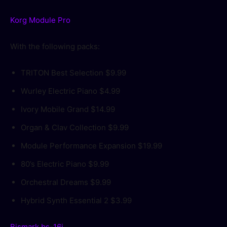
Korg Module Pro
With the following packs:
TRITON Best Selection
$9.99
Wurley Electric Piano
$4.99
Ivory Mobile Grand
$14.99
Organ & Clav Collection
$9.99
Module Performance Expansion
$19.99
80’s Electric Piano
$9.99
Orchestral Dreams
$9.99
Hybrid Synth Essential 2
$3.99
Bismark bs-16i