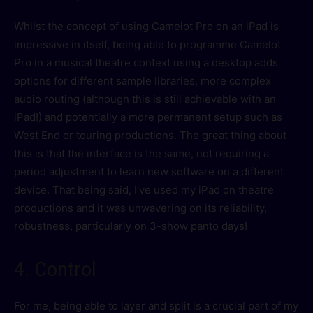
Whilst the concept of using Camelot Pro on an iPad is
impressive in itself, being able to programme Camelot
Pro in a musical theatre context using a desktop adds
options for different sample libraries, more complex
audio routing (although this is still achievable with an
iPad!) and potentially a more permanent setup such as
West End or touring productions. The great thing about
this is that the interface is the same, not requiring a
period adjustment to learn new software on a different
device. That being said, I’ve used my iPad on theatre
productions and it was unwavering on its reliability,
robustness, particularly on 3-show panto days!
4. Control
For me, being able to layer and split is a crucial part of my