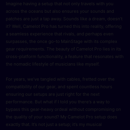
Imagine having a setup that not only travels with you
across the oceans but also ensures your sounds and
patches are just a tap away. Sounds like a dream, doesn’t
it? Well, Camelot Pro has turned this into reality, offering
a seamless experience that rivals, and perhaps even
surpasses, the once go-to MainStage with its complex
gear requirements. The beauty of Camelot Pro lies in its
cross-platform functionality, a feature that resonates with
the nomadic lifestyle of musicians like myself.
For years, we’ve tangled with cables, fretted over the
compatibility of our gear, and spent countless hours
ensuring our setups are just right for the next
performance. But what if I told you there’s a way to
bypass this gear-heavy ordeal without compromising on
the quality of your sound? My Camelot Pro setup does
exactly that. It’s not just a setup; it’s my musical